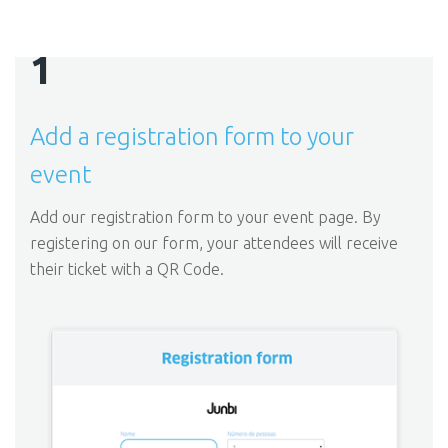
1
Add a registration form to your
event
Add our registration form to your event page. By
registering on our form, your attendees will receive
their ticket with a QR Code.