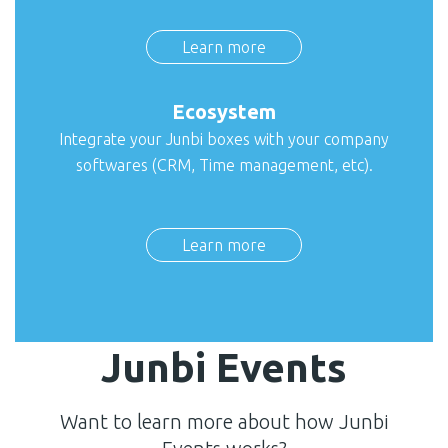
Learn more
Ecosystem
Integrate your Junbi boxes with your company
softwares (CRM, Time management, etc).
Learn more
Junbi Events
Want to learn more about how Junbi