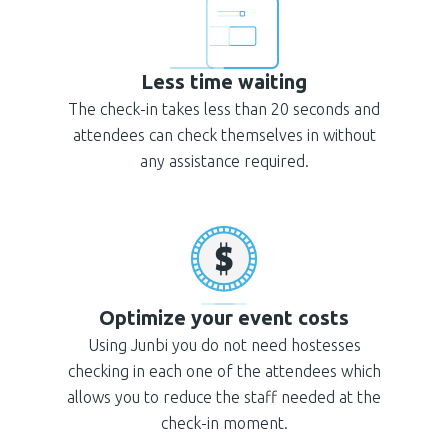
Less time waiting
The check-in takes less than 20 seconds and
attendees can check themselves in without
any assistance required.
Optimize your event costs
Using Junbi you do not need hostesses
checking in each one of the attendees which
allows you to reduce the staff needed at the
check-in moment.