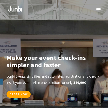
Make your event check-ins
simpler and faster
Junbi Events simplifies and automates registration and check-
ins at your event. All in one solution for only
349,99€
.
ORDER NOW