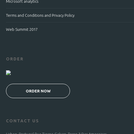
Microsoft analytics
Terms and Conditions and Privacy Policy
Web Summit 2017
ORDER
ORDER NOW
CONTACT US