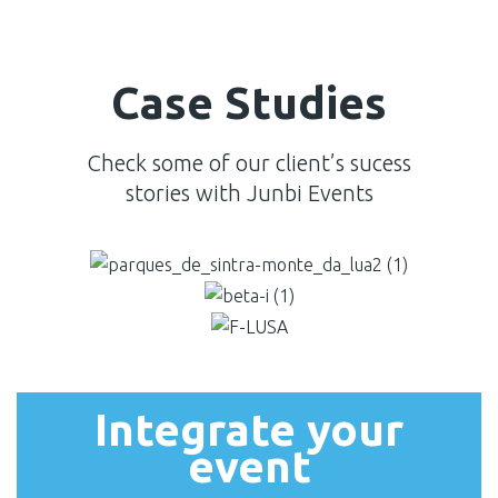
Case Studies
Check some of our client’s sucess
stories with Junbi Events
Integrate your
event