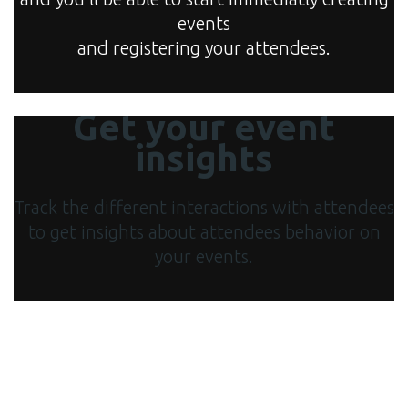
events
and registering your attendees.
Get your event
insights
Track the different interactions with attendees
to get insights about attendees behavior on
your events.