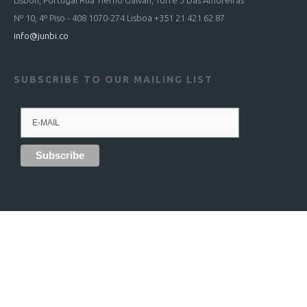
Lisbon, Portugal Rua Tierno Galvan, Torre 3 Das Amoreiras
Nº 10, 4º Piso - 408 1070-274 Lisboa +351 21 421 62 87
info@junbi.co
SUBSCRIBE TO OUR MAILING LIST