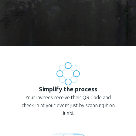
Simplify the process
Your invitees receive their QR Code and
check-in at your event just by scanning it on
Junbi.