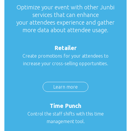
Optimize your event with other Junbi
services that can enhance
your attendees experience and gather
more data about attendee usage.
Retailer
Create promotions for your attendees to
increase your cross-selling opportunities.
Learn more
Time Punch
Control the staff shifts with this time
management tool.