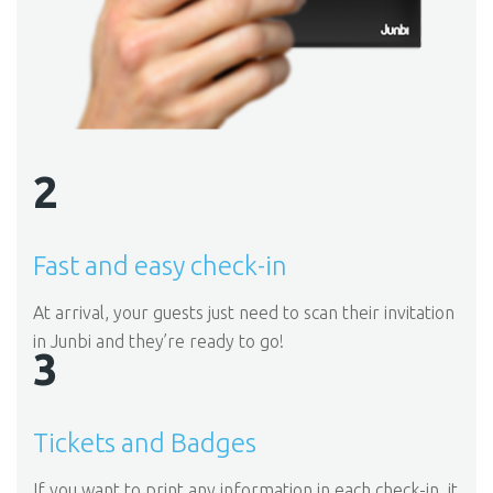
2
Fast and easy check-in
At arrival, your guests just need to scan their invitation
in Junbi and they’re ready to go!
3
Tickets and Badges
If you want to print any information in each check-in, it