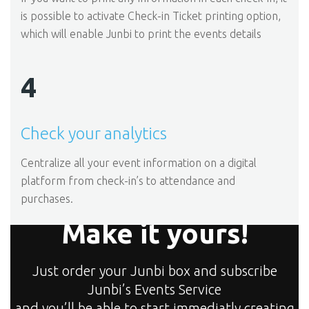
is possible to activate Check-in Ticket printing option,
which will enable Junbi to print the events details
4
Check your analytics
Centralize all your event information on a digital
platform from check-in’s to attendance and
purchases.
Make it yours!
Just order your Junbi box and subscribe
Junbi’s Events Service
and you’ll be able to start immediatly creating