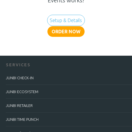
Events works?
Setup & Details
ORDER NOW
SERVICES
JUNBI CHECK-IN
JUNBI ECOSYSTEM
JUNBI RETAILER
JUNBI TIME PUNCH